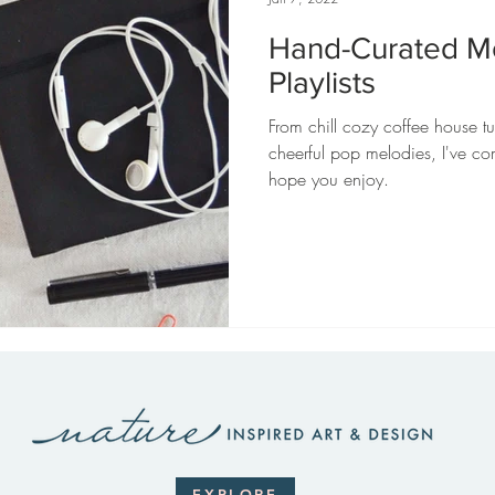
Hand-Curated M
Playlists
From chill cozy coffee house tu
cheerful pop melodies, I've co
hope you enjoy.
EXPLORE