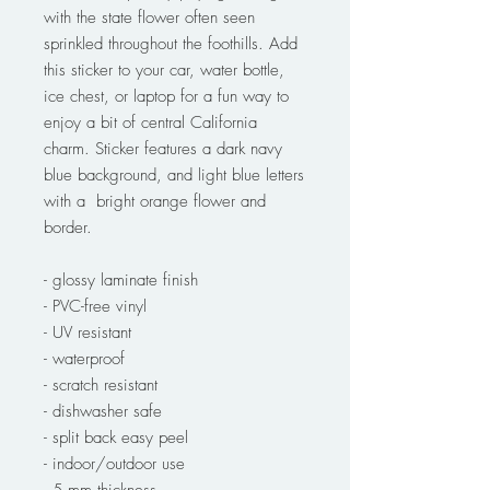
with the state flower often seen
sprinkled throughout the foothills. Add
this sticker to your car, water bottle,
ice chest, or laptop for a fun way to
enjoy a bit of central California
charm. Sticker features a dark navy
blue background, and light blue letters
with a bright orange flower and
border.
- glossy laminate finish
- PVC-free vinyl
- UV resistant
- waterproof
- scratch resistant
- dishwasher safe
- split back easy peel
- indoor/outdoor use
- 5 mm thickness