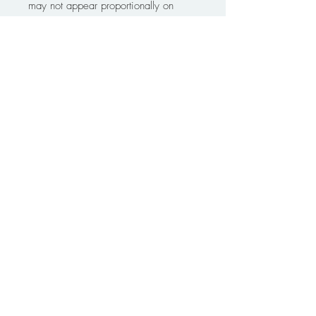
may not appear proportionally on
screen or in the mockups. Please
measure accordingly. Designs are
copyright of Live Edge Graphic
Design and may not be copied,
reproduced, scanned, published,
transmitted electronically, or placed
online by purchaser with out proper
acknowledgement of designer.