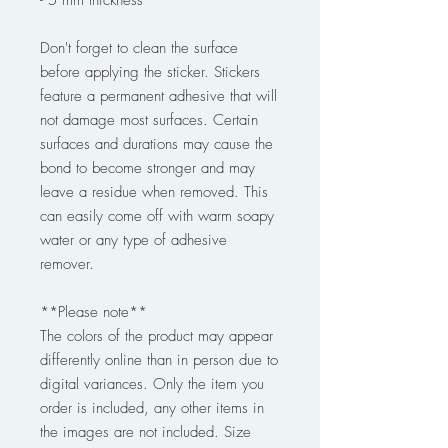
Don't forget to clean the surface
before applying the sticker. Stickers
feature a permanent adhesive that will
not damage most surfaces. Certain
surfaces and durations may cause the
bond to become stronger and may
leave a residue when removed. This
can easily come off with warm soapy
water or any type of adhesive
remover.
**Please note**
The colors of the product may appear
differently online than in person due to
digital variances. Only the item you
order is included, any other items in
the images are not included. Size