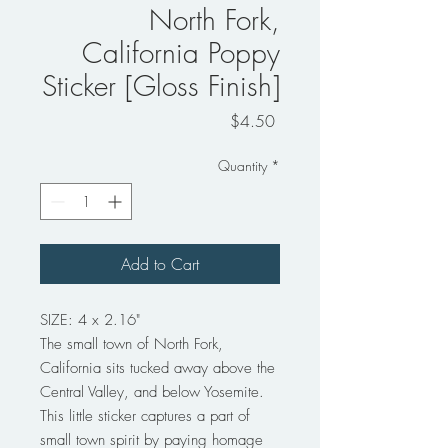
North Fork,
California Poppy
Sticker [Gloss Finish]
Price
$4.50
Quantity
*
Add to Cart
SIZE: 4 x 2.16"
The small town of North Fork,
California sits tucked away above the
Central Valley, and below Yosemite.
This little sticker captures a part of
small town spirit by paying homage