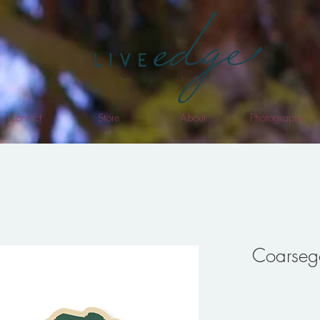
Contact
Store
About
Photography
Coarsego