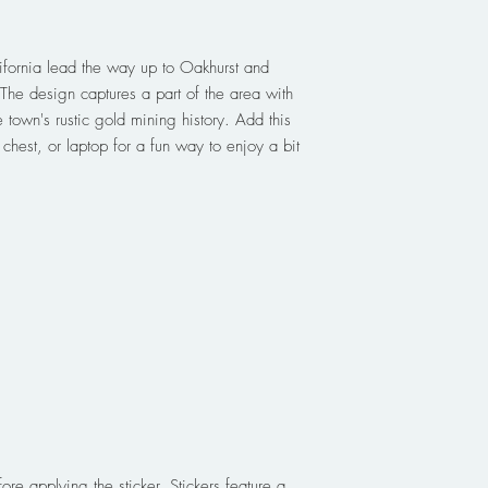
lifornia lead the way up to Oakhurst and
The design captures a part of the area with
e town's rustic gold mining history. Add this
e chest, or laptop for a fun way to enjoy a bit
ore applying the sticker. Stickers feature a