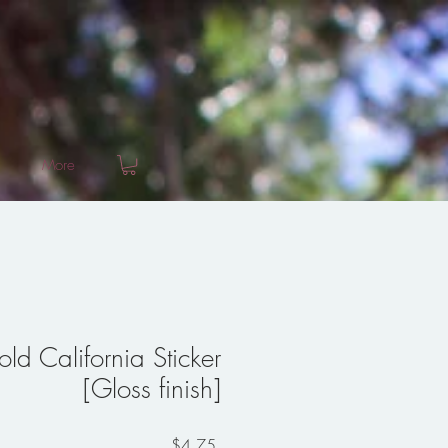
More
ld California Sticker
[Gloss finish]
Price
$4.75