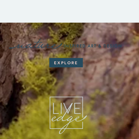
EXPLORE