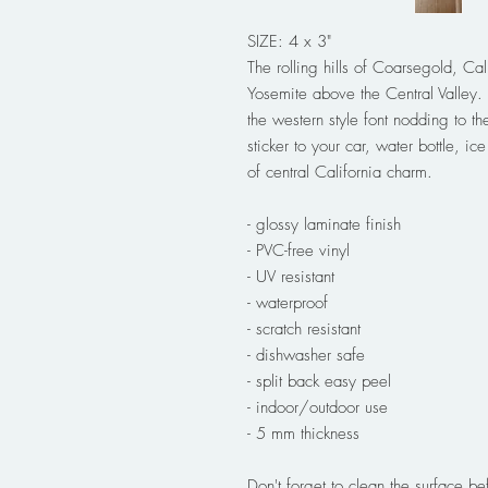
SIZE: 4 x 3"
The rolling hills of Coarsegold, Ca
Yosemite above the Central Valley. 
the western style font nodding to th
sticker to your car, water bottle, ic
of central California charm.
- glossy laminate finish
- PVC-free vinyl
- UV resistant
- waterproof
- scratch resistant
- dishwasher safe
- split back easy peel
- indoor/outdoor use
- 5 mm thickness
Don't forget to clean the surface bef