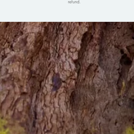
refund.