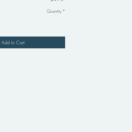
Quantity
*
Add to Cart