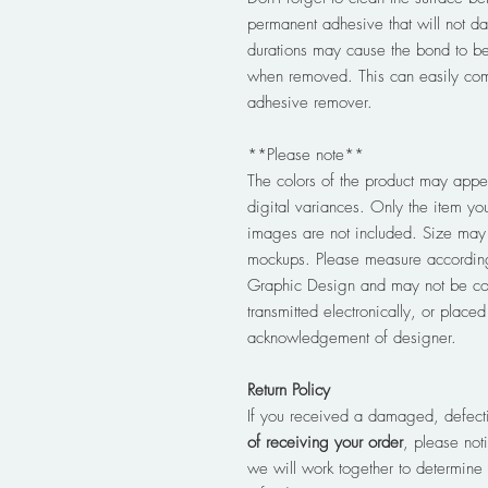
permanent adhesive that will not d
durations may cause the bond to b
when removed. This can easily com
adhesive remover.
**Please note**
The colors of the product may appea
digital variances. Only the item you
images are not included. Size may 
mockups. Please measure according
Graphic Design and may not be co
transmitted electronically, or place
acknowledgement of designer.
Return Policy
If you received a damaged, defect
of receiving your order
, please no
we will work together to determine 