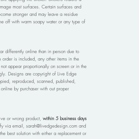
amage most surfaces. Certain surfaces and
ecome stronger and may leave a residue
e off with warm soapy water or any type of
r differently online than in person due to
 order is included, any other items in the
not appear proportionally on screen or in the
ly. Designs are copyright of Live Edge
pied, reproduced, scanned, published,
d online by purchaser with out proper
ive or wrong product,
within 5 business days
tify via email, sarah@livedgedesign.com and
the best solution with either a replacement or